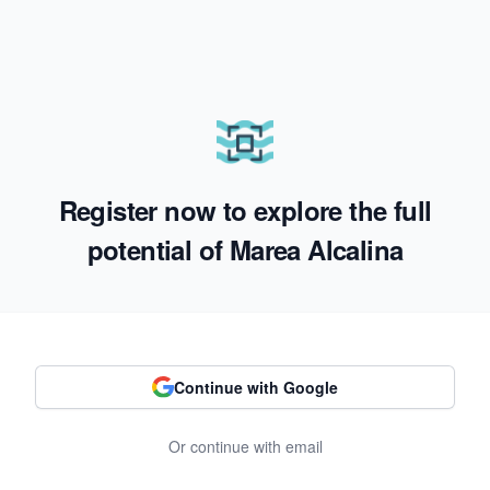
Register now to explore the full
potential of Marea Alcalina
Continue with Google
Or continue with email