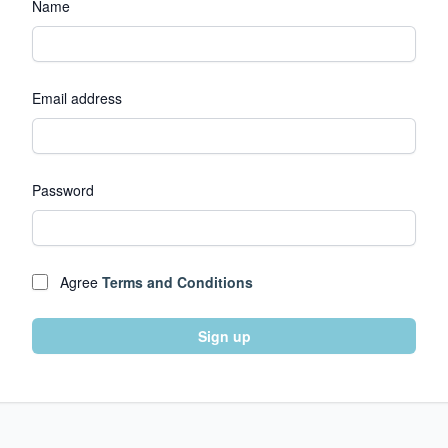
Name
Email address
Password
Agree
Terms and Conditions
Sign up